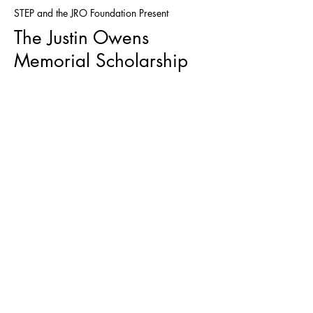
STEP and the JRO Foundation Present
The Justin Owens
Memorial Scholarship
WHO ARE
BOILERMAKERS?
From the Boilermaker's Union,
"The International Brotherhood of
Boilermakers is a diverse union
representing workers throughout
the United States and Canada
in industrial construction, repair,
and maintenance;
manufacturing; shipbuilding and
marine repair; railroads; mining
and quarrying; cement kilns; and