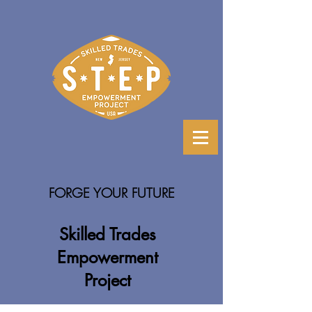
FORGE YOUR FUTURE
Skilled Trades
Empowerment
Project