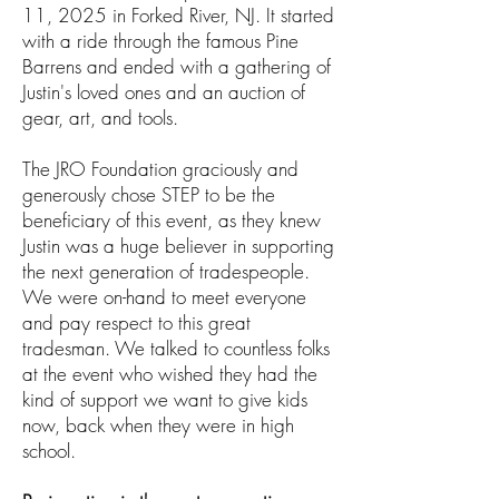
11, 2025 in Forked River, NJ. It started
with a ride through the famous Pine
Barrens and ended with a gathering o
f
Justin's loved ones and an auction of
gear, art, and tools.
The JRO Foundation graciously and
generously chose STEP to be the
beneficiary of this event, as they knew
Justin was a huge believer in supporting
the next generation of tradespeople.
We were on-hand to meet everyone
and pay respect to this great
tradesman. We talked to countless folks
at the event who wished they had the
kind of support we want to give kids
now, back when they were in high
school.