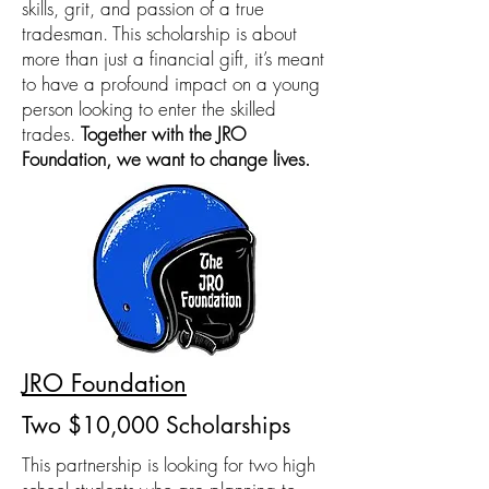
skills, grit, and passion of a true
tradesman. This scholarship is about
more than just a financial gift, it’s meant
to have a profound impact on a young
person looking to enter the skilled
trades.
Together with the JRO
Foundation, we want to change lives.
JRO Foundation
Two $10,000 Scholarships
This partnership is looking for two high