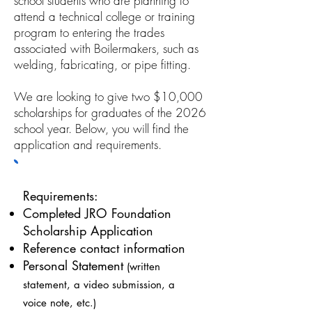
school students who are planning to
attend a technical college or training
program to entering the trades
associated with Boilermakers, such as
welding, fabricating, or pipe fitting.
We are looking to give two $10,000
scholarships for graduates of the 2026
school year. Below, you will find the
application and requirements.
Requirements:
Completed JRO Foundation
Scholarship Application
Reference contact information
Personal Statement
(written
statement, a video submission, a
voice note, etc.)