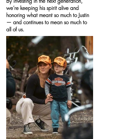
By investing in the next generation,
we’re keeping his spirit alive and
honoring what meant so much to Justin
— and continues to mean so much to
all of us.