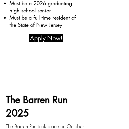
Must be a 2026 graduating
high school senior
Must be a full time resident of
the State of New Jersey
Apply Now!
The Barren Run
2025
The Barren Run took place on October