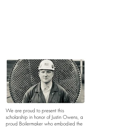
container ship is being built,
it's boilermakers that make it
happen.
Check out the video to see
Boilermakers in action. >>
We are proud to present this
scholarship in honor of Justin Owens, a
proud Boilermaker who embodied the