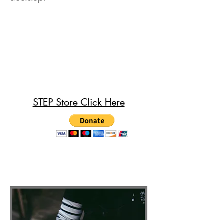
STEP Store Click Here