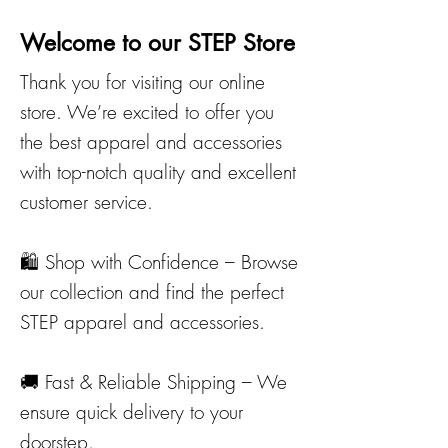
Welcome to our STEP Store
​Thank you for visiting our online
store. We’re excited to offer you
the best apparel and accessories
with top-notch quality and excellent
customer service.
🛍️ Shop with Confidence – Browse
our collection and find the perfect
STEP apparel and accessories.
🚚 Fast & Reliable Shipping – We
ensure quick delivery to your
doorstep.