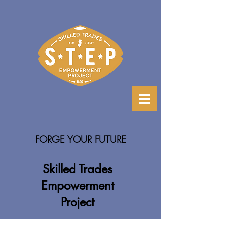
FORGE YOUR FUTURE
Skilled Trades
Empowerment
Project