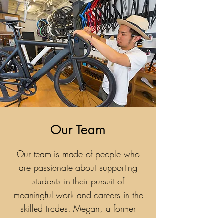
Our Team
Our team is made of people who
are passionate about supporting
students in their pursuit of
meaningful work and careers in the
skilled trades. Megan, a former