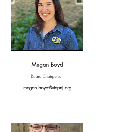
Megan Boyd
Board Chairperson
megan.boyd@stepnj.org