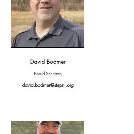
David Bodmer
Board Secretary
david.bodmer@stepnj.org