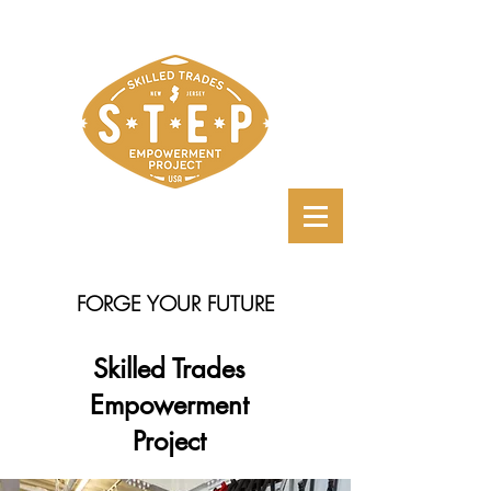
FORGE YOUR FUTURE
Skilled Trades
Empowerment
Project