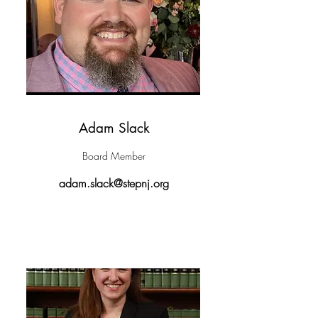
Adam Slack
Board Member
adam.slack@stepnj.org