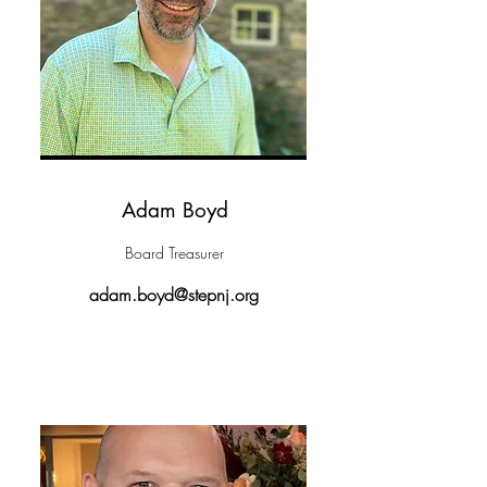
Adam Boyd
Board Treasurer
adam.boyd@stepnj.org