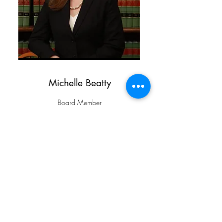
Michelle Beatty
Board Member
michelle.beatty@stepnj.org