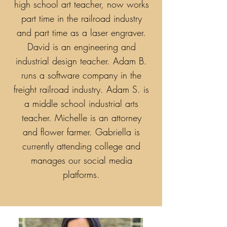
high school art teacher, now works
part time in the railroad industry
and part time as a laser engraver.
David is an engineering and
industrial design teacher. Adam B.
runs a software company in the
freight railroad industry. Adam S. is
a middle school industrial arts
teacher. Michelle is an attorney
and flower farmer. Gabriella is
currently attending college and
manages our social media
platforms.