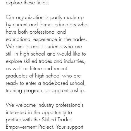
explore these fields.
Our organization is partly made up
by current and former educators who
have both professional and
educational experience in the trades.
We aim to assist students who are
still in high school and would like to
explore skilled trades and industries,
as well as future and recent
graduates of high school who are
ready to enter a trade-based school,
training program, or apprenticeship.
​We welcome industry professionals
interested in the opportunity to
partner with the Skilled Trades
Empowerment Project. Your support