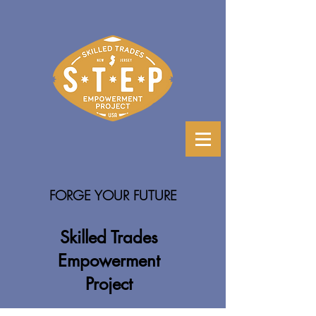
FORGE YOUR FUTURE
Skilled Trades
Empowerment
Project