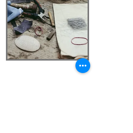
CONTACT US
Megan Boyd, Board Chairperson
megan.boyd@stepnj.org
David Bodmer, Board Secretary