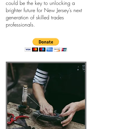
could be the key to unlocking a
brighter future for New Jersey’s next
generation of skilled trades
professionals.