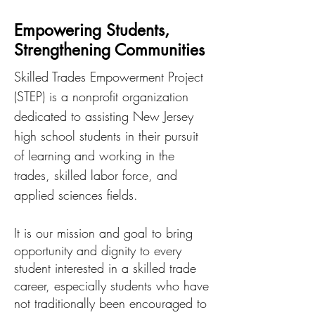
Empowering Students,
Strengthening Communities
Skilled Trades Empowerment Project
(STEP) is a nonprofit organization
dedicated to assisting New Jersey
high school students in their pursuit
of learning and working in the
trades, skilled labor force, and
applied sciences fields.
It is our mission and goal to bring
opportunity and dignity to every
student interested in a skilled trade
career, especially students who have
not traditionally been encouraged to